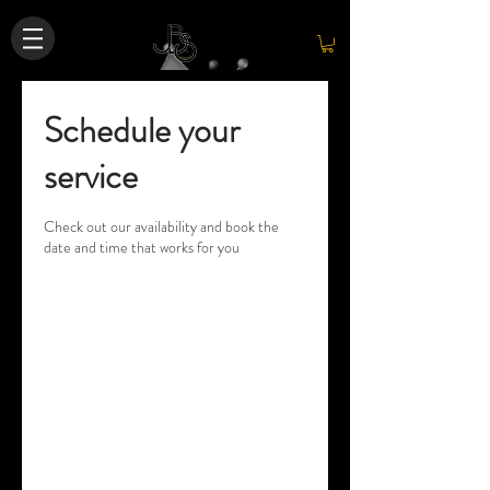
Schedule your
service
Check out our availability and book the
date and time that works for you