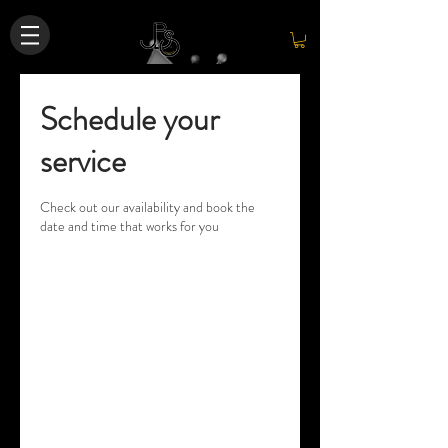
Schedule your
service
Check out our availability and book the
date and time that works for you