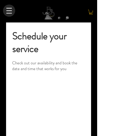
Schedule your
service
Check out our availability and book the
date and time that works for you